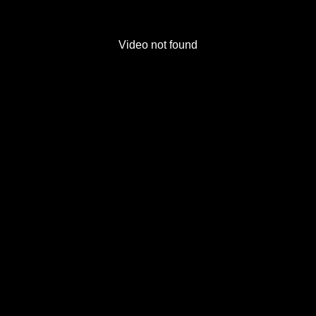
Video not found