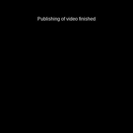
Publishing of video finished