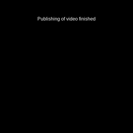
Publishing of video finished