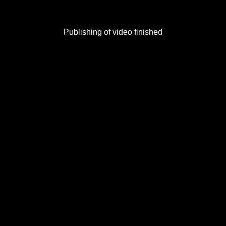
Publishing of video finished